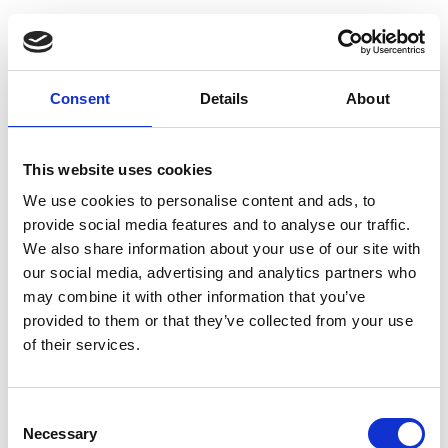
Consent
Details
About
This website uses cookies
We use cookies to personalise content and ads, to
provide social media features and to analyse our traffic.
We also share information about your use of our site with
our social media, advertising and analytics partners who
may combine it with other information that you’ve
provided to them or that they’ve collected from your use
of their services.
Consent
Necessary
Selection