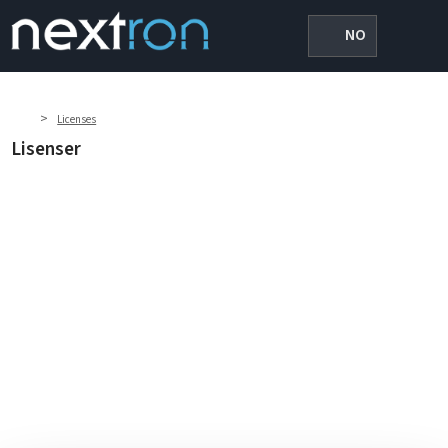
NO
>
Licenses
Lisenser