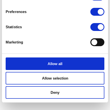
Preferences
Statistics
Marketing
Allow all
Allow selection
Deny