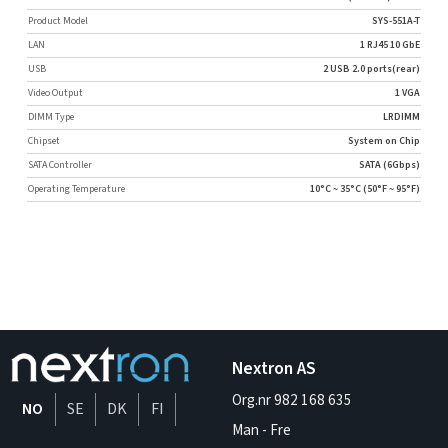
Product Model
SYS-551A-T
LAN
1 RJ45 10 GbE
USB
2 USB 2.0 ports(rear)
Video Output
1 VGA
DIMM Type
LRDIMM
Chipset
System on Chip
SATA Controller
SATA (6Gbps)
Operating Temperature
10°C ~ 35°C (50°F ~ 95°F)
Nextron AS
Org.nr 982 168 635
NO
SE
DK
FI
Man - Fre