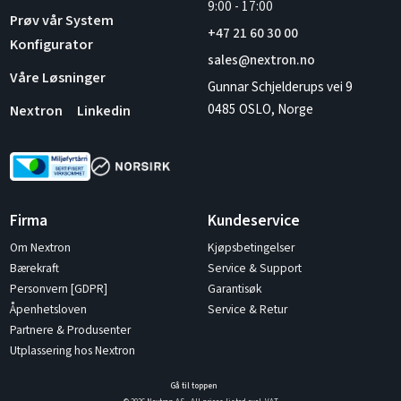
9:00
-
17:00
Prøv vår System
+47 21 60 30 00
Konfigurator
sales@nextron.no
Våre Løsninger
Gunnar Schjelderups vei 9
0485 OSLO, Norge
Nextron
Linkedin
Firma
Kundeservice
Om Nextron
Kjøpsbetingelser
Bærekraft
Service & Support
Personvern [GDPR]
Garantisøk
Åpenhetsloven
Service & Retur
Partnere & Produsenter
Utplassering hos Nextron
Gå til toppen