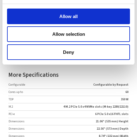
Comment
Allow all
Allow selection
Request Quote
Deny
More Specifications
Configurable
Configurable by Request
Cores up to
60
TDP
350 W
M.2
4 M.2 PCIe 5.0 x4 NVMe slots (M-key 2280/22110)
PCI-e
6 PCIe 5.0 x16 FHFL slots
Dimensions
21.06" (535 mm) Height
Dimensions
22.56" (573 mm) Depth
Dimensions
8.74" (222 mm) Width