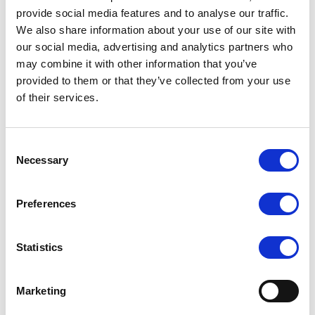
4 × 3.5" SATA3 drive bays
provide social media features and to analyse our traffic.
We also share information about your use of our site with
4 × M.2 NVMe slots
our social media, advertising and analytics partners who
2 × U.2 PCIe 3.0 for NVMe 2.5" drives (optional cable required)
may combine it with other information that you’ve
1 × 120 mm fan, 2 × 120 mm fans
provided to them or that they’ve collected from your use
2000W Power Supplies, Platinum Level efficiency
of their services.
Consent
Necessary
Request a quote today
Selection
Share your email below to express your interest, and a
Preferences
Nextron representative will reach out shortly with
detailed information and a personalized quote for your
selected product.
Statistics
Name
Email
Marketing