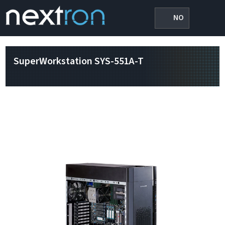
NO
SuperWorkstation SYS-551A-T