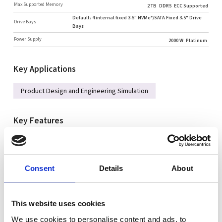
Max Supported Memory
2 TB
DDR5
ECC Supported
Default: 4 internal fixed 3.5" NVMe*/SATA Fixed 3.5" Drive
Drive Bays
Bays
Power Supply
2000 W
Platinum
Key Applications
Product Design and Engineering Simulation
Key Features
Socket E (LGA4677) supports Intel® Xeon® W-3400
processors
Intel® W790 chipset
Consent
Details
About
16 DIMMs
Single 1GbBaseT, Single 10GbBaseT networking
This website uses cookies
2 × 2.5" SATA3 drive bays
We use cookies to personalise content and ads, to