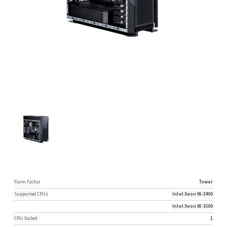
Form Factor
Tower
Supported CPUs
Intel Xeon W-3400
Intel Xeon W-3500
CPU Socket
1