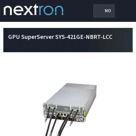
NO
GPU SuperServer SYS-421GE-NBRT-LCC