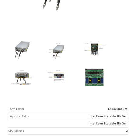
Form Factor
4U Rackmount
Supported CPUs
Intel Xeon Scalable 4th Gen
Intel Xeon Scalable 5th Gen
CPU Sockets
2