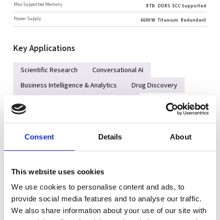
Max Supported Memory
8 TB
DDR5
ECC Supported
Power Supply
6600 W
Titanium
Redundant
Key Applications
Scientific Research
Conversational AI
Business Intelligence & Analytics
Drug Discovery
Finance Services and Fraud Detection
AI/Deep Learning Training and Inference
Large Language Model (LLM) and Generative AI
Consent
Details
About
High Performance Computing (HPC)
Autonomous Vehicle Technologies
This website uses cookies
We use cookies to personalise content and ads, to
Key Features
provide social media features and to analyse our traffic.
We also share information about your use of our site with
Complete liquid‑cooled rack integration is required for