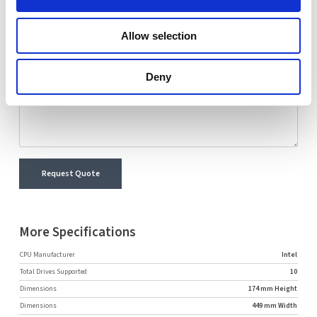
Name
Email
Allow selection
Comment
Deny
Request Quote
More Specifications
CPU Manufacturer
Intel
Total Drives Supported
10
Dimensions
174 mm Height
Dimensions
449 mm Width