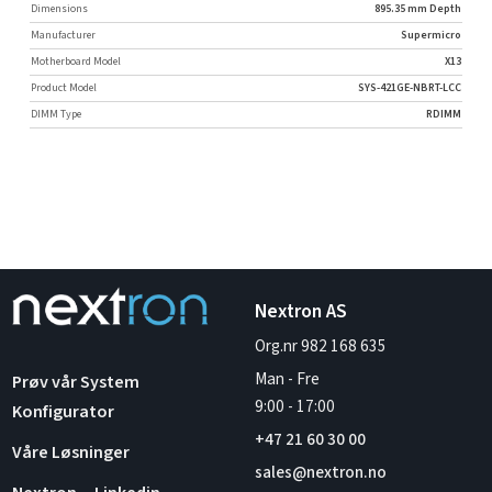
Dimensions
895.35 mm Depth
Manufacturer
Supermicro
Motherboard Model
X13
Product Model
SYS-421GE-NBRT-LCC
DIMM Type
RDIMM
Nextron AS
Org.nr 982 168 635
Man - Fre
Prøv vår System
9:00
-
17:00
Konfigurator
+47 21 60 30 00
Våre Løsninger
sales@nextron.no