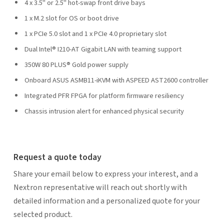
4 x 3.5" or 2.5" hot-swap front drive bays
1 x M.2 slot for OS or boot drive
1 x PCIe 5.0 slot and 1 x PCIe 4.0 proprietary slot
Dual Intel® I210-AT Gigabit LAN with teaming support
350W 80 PLUS® Gold power supply
Onboard ASUS ASMB11-iKVM with ASPEED AST2600 controller
Integrated PFR FPGA for platform firmware resiliency
Chassis intrusion alert for enhanced physical security
Request a quote today
Share your email below to express your interest, and a
Nextron representative will reach out shortly with
detailed information and a personalized quote for your
selected product.