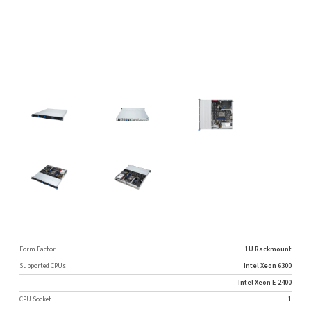
Form Factor
1U Rackmount
Supported CPUs
Intel Xeon 6300
Intel Xeon E-2400
CPU Socket
1