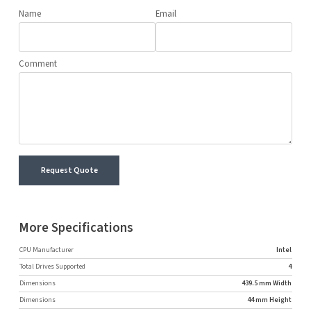
Name
Email
Comment
Request Quote
More Specifications
CPU Manufacturer
Intel
Total Drives Supported
4
Dimensions
439.5 mm Width
Dimensions
44 mm Height