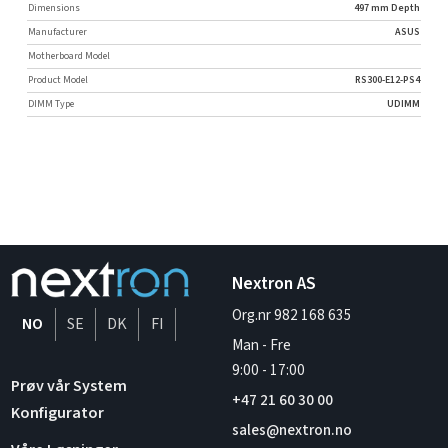
Dimensions
497 mm Depth
Manufacturer
ASUS
Motherboard Model
Product Model
RS300-E12-PS4
DIMM Type
UDIMM
Nextron AS
Org.nr 982 168 635
NO
SE
DK
FI
Man - Fre
9:00
-
17:00
Prøv vår System
+47 21 60 30 00
Konfigurator
sales@nextron.no