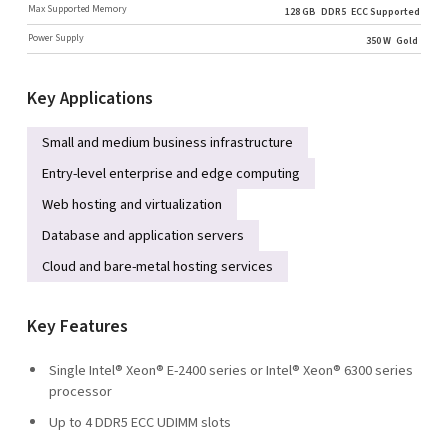
Max Supported Memory
128 GB
DDR5
ECC Supported
Power Supply
350 W
Gold
Key Applications
Small and medium business infrastructure
Entry-level enterprise and edge computing
Web hosting and virtualization
Database and application servers
Cloud and bare-metal hosting services
Key Features
Single Intel® Xeon® E-2400 series or Intel® Xeon® 6300 series
processor
Up to 4 DDR5 ECC UDIMM slots