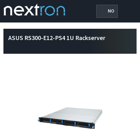
NO
ASUS RS300-E12-PS4 1U Rackserver