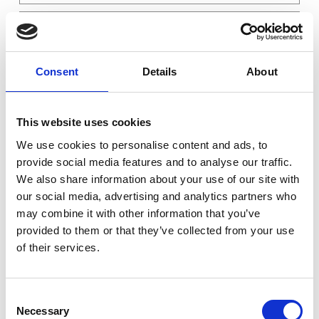
1
/
2
System
Consent
Details
About
×
Supermicro E100-13AD-H Embedded 3.5" SBC - Intel...
1
×
Cover for NVMe SSD
1
Memory
×
8GB DDR5 4800MHz Non-ECC Unbuffered
1
This website uses cookies
NVMe
We use cookies to personalise content and ads, to
×
Innodisk NVMe 4TE2 (P80) - 128GB M.2-2280 PCIe...
1
provide social media features and to analyse our traffic.
OS
×
We also share information about your use of our site with
No Operating System Installed
1
Warranty
our social media, advertising and analytics partners who
×
Assembly and Testing Server
1
may combine it with other information that you’ve
×
Warranty 5 Years
1
provided to them or that they’ve collected from your use
×
Standard Support - Phone and Email – Office Hours
1
of their services.
×
Standard Service - Pickup and return / parts cross shipment (included) - Per Year
5
Consent
Totalt
35 761 NOK
Necessary
Selection