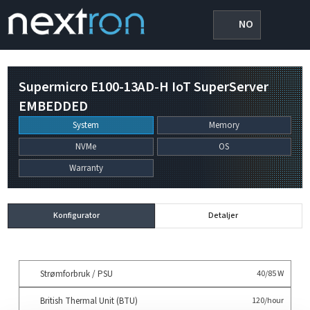
NO
Supermicro E100-13AD-H IoT SuperServer
EMBEDDED
System
Memory
NVMe
OS
Warranty
Konfigurator
Detaljer
Strømforbruk / PSU
40/85 W
British Thermal Unit (BTU)
120/hour