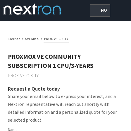
NO
License
>
SW-Misc.
>
PROX-VE-C-3-1Y
PROXMOX VE COMMUNITY
SUBSCRIPTION 1 CPU/3-YEARS
PROX-VE-C-3-1Y
Request a Quote today
Share your email below to express your interest, and a
Nextron representative will reach out shortly with
detailed information and a personalized quote for your
selected product.
Name