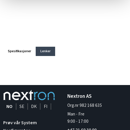
Spesifikasjoner
Lenker
Nextron AS
Org.nr 982 168 635
NO
SE
DK
FI
Man - Fre
9:00
-
17:00
Prøv vår System