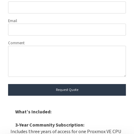
Email
Comment
Request Quote
What’s Included:
3-Year Community Subscription:
Includes three years of access for one Proxmox VE CPU