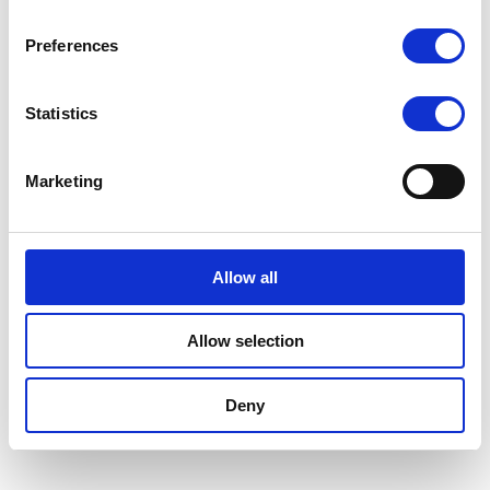
Preferences
Statistics
Marketing
Allow all
Allow selection
Deny