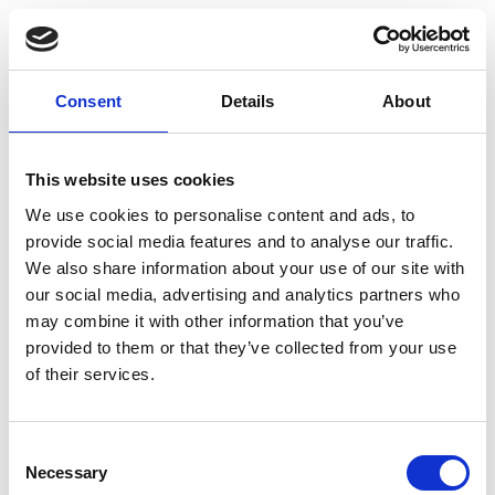
socket, with stable and secure updates and
community-level support.
Virtualization Platform Features:
Provides a complete platform for managing virtual
Consent
Details
About
machines and Linux containers, with support for
clustering, high availability, live migration, and
integrated backup and restore tools.
This website uses cookies
Software-Defined Infrastructure:
Includes software-defined storage and networking
We use cookies to personalise content and ads, to
capabilities, allowing flexible and scalable virtual
provide social media features and to analyse our traffic.
infrastructure management from a centralized web
We also share information about your use of our site with
interface.
our social media, advertising and analytics partners who
Complete Feature Set:
may combine it with other information that you’ve
Includes the full Proxmox VE feature set for
provided to them or that they’ve collected from your use
professional virtualization and infrastructure
of their services.
management.
Flexible Licensing:
Licensed for one CPU socket, making it easy to match
the subscription to your server configuration.
Consent
Necessary
Selection