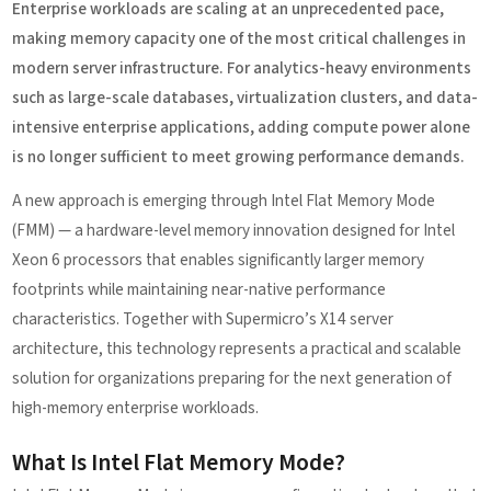
Enterprise workloads are scaling at an unprecedented pace,
making memory capacity one of the most critical challenges in
modern server infrastructure. For analytics-heavy environments
such as large-scale databases, virtualization clusters, and data-
intensive enterprise applications, adding compute power alone
is no longer sufficient to meet growing performance demands.
A new approach is emerging through Intel Flat Memory Mode
(FMM) — a hardware-level memory innovation designed for Intel
Xeon 6 processors that enables significantly larger memory
footprints while maintaining near-native performance
characteristics. Together with Supermicro’s X14 server
architecture, this technology represents a practical and scalable
solution for organizations preparing for the next generation of
high-memory enterprise workloads.
What Is Intel Flat Memory Mode?