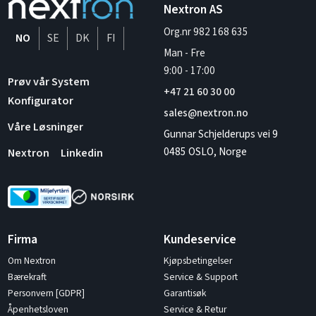
Nextron AS
Org.nr 982 168 635
NO
SE
DK
FI
Man - Fre
9:00
-
17:00
Prøv vår System
+47 21 60 30 00
Konfigurator
sales@nextron.no
Våre Løsninger
Gunnar Schjelderups vei 9
0485 OSLO, Norge
Nextron
Linkedin
Firma
Kundeservice
Om Nextron
Kjøpsbetingelser
Bærekraft
Service & Support
Personvern [GDPR]
Garantisøk
Åpenhetsloven
Service & Retur