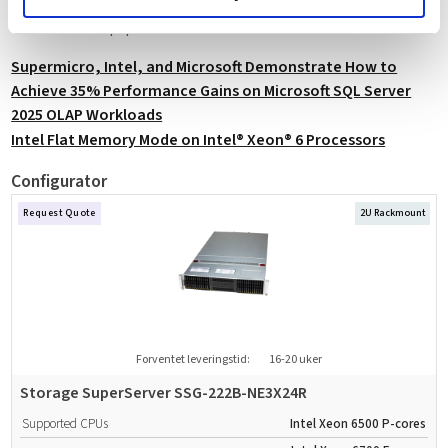
technical findings are detailed in the official Supermicro, Intel, and
Microsoft whitepaper.
Supermicro, Intel, and Microsoft Demonstrate How to
Achieve 35% Performance Gains on Microsoft SQL Server
2025 OLAP Workloads
Intel Flat Memory Mode on Intel® Xeon® 6 Processors
Configurator
Request Quote
2U Rackmount
Forventet leveringstid:
16-20 uker
Storage SuperServer SSG-222B-NE3X24R
Supported CPUs
Intel Xeon 6500 P-cores