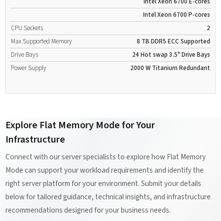
Intel Xeon 6700 E-cores
Intel Xeon 6700 P-cores
CPU Sockets
2
Max Supported Memory
8 TB
DDR5
ECC Supported
Drive Bays
24 Hot swap 3.5" Drive Bays
Power Supply
2000 W
Titanium
Redundant
Explore Flat Memory Mode for Your
Infrastructure
Connect with our server specialists to explore how Flat Memory
Mode can support your workload requirements and identify the
right server platform for your environment. Submit your details
below for tailored guidance, technical insights, and infrastructure
recommendations designed for your business needs.