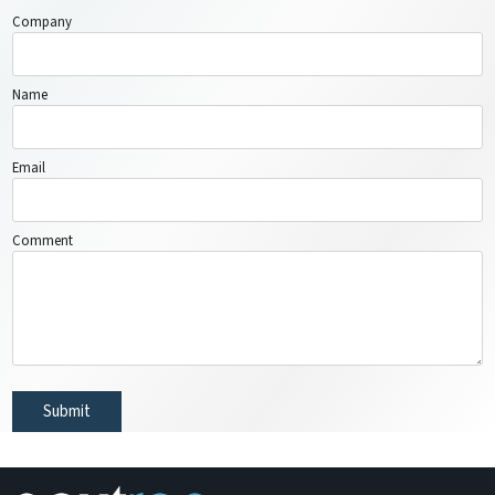
Company
Name
Email
Comment
Submit