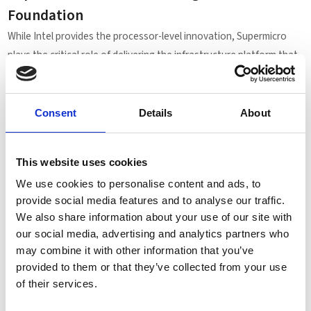
Foundation
While Intel provides the processor-level innovation, Supermicro
plays the critical role of delivering the infrastructure platform that
makes Flat Memory Mode practical in production.
Supermicro’s X14 generation servers are engineered to fully
Consent
Details
About
leverage Intel Xeon 6 capabilities, offering:
Optimized memory subsystem design
Support for advanced CXL memory expansion
This website uses cookies
High-density enterprise deployment flexibility
We use cookies to personalise content and ads, to
Scalable configurations for evolving workload demands
provide social media features and to analyse our traffic.
This collaboration between Supermicro, Intel, and Microsoft
We also share information about your use of our site with
demonstrates how tightly integrated platform engineering can
our social media, advertising and analytics partners who
unlock measurable real-world gains — not through theoretical
may combine it with other information that you’ve
specifications alone, but through validated performance in
provided to them or that they’ve collected from your use
of their services.
enterprise database environments.