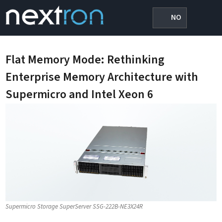
NO
Flat Memory Mode: Rethinking
Enterprise Memory Architecture with
Supermicro and Intel Xeon 6
Supermicro Storage SuperServer SSG-222B-NE3X24R