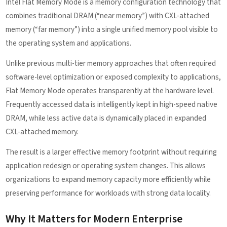
Intel Flat Memory Mode is a memory configuration technology that
combines traditional DRAM (“near memory”) with CXL-attached
memory (“far memory”) into a single unified memory pool visible to
the operating system and applications.
Unlike previous multi-tier memory approaches that often required
software-level optimization or exposed complexity to applications,
Flat Memory Mode operates transparently at the hardware level.
Frequently accessed data is intelligently kept in high-speed native
DRAM, while less active data is dynamically placed in expanded
CXL-attached memory.
The result is a larger effective memory footprint without requiring
application redesign or operating system changes. This allows
organizations to expand memory capacity more efficiently while
preserving performance for workloads with strong data locality.
Why It Matters for Modern Enterprise