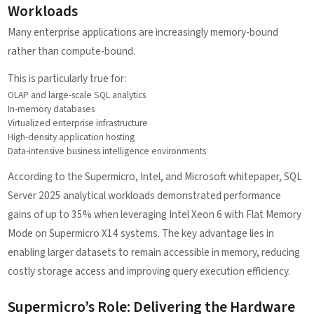
Workloads
Many enterprise applications are increasingly memory-bound
rather than compute-bound.
This is particularly true for:
OLAP and large-scale SQL analytics
In-memory databases
Virtualized enterprise infrastructure
High-density application hosting
Data-intensive business intelligence environments
According to the Supermicro, Intel, and Microsoft whitepaper, SQL
Server 2025 analytical workloads demonstrated performance
gains of up to 35% when leveraging Intel Xeon 6 with Flat Memory
Mode on Supermicro X14 systems. The key advantage lies in
enabling larger datasets to remain accessible in memory, reducing
costly storage access and improving query execution efficiency.
Supermicro’s Role: Delivering the Hardware